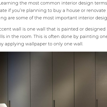
 Learning the most common interior design terms
e if you’re planning to buy a house or renovate 
ing are some of the most important interior desi
ccent wall is one wall that is painted or designed 
lls in the room. This is often done by painting one
 by applying wallpaper to only one wall.