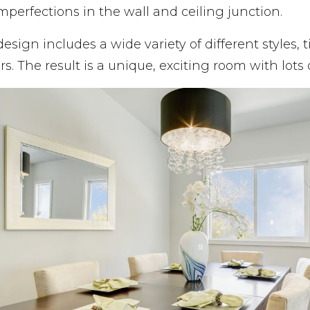
mperfections in the wall and ceiling junction.
design includes a wide variety of different styles, 
rs. The result is a unique, exciting room with lots o