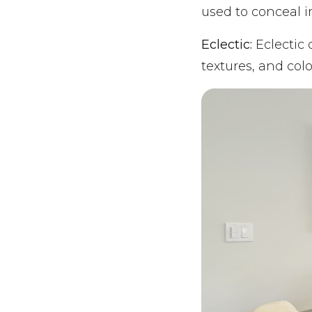
used to conceal i
Eclectic:
Eclectic 
textures, and colo