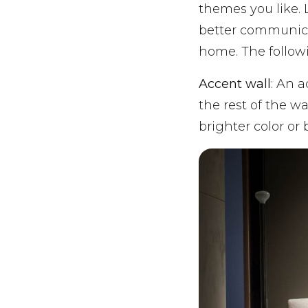
themes you like.
better communicat
home. The follow
Accent wall
: An a
the rest of the wa
brighter color or