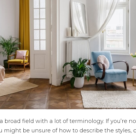
 a broad field with a lot of terminology. If you’re no
u might be unsure of how to describe the styles, c