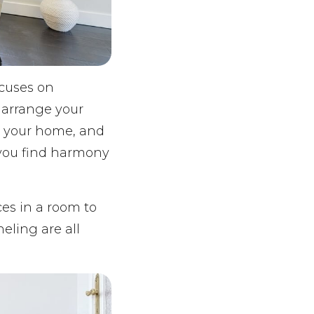
ocuses on
 arrange your
h your home, and
 you find harmony
ces in a room to
eling are all