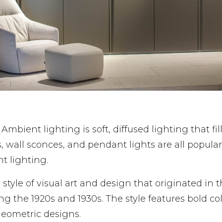
: Ambient lighting is soft, diffused lighting that fil
, wall sconces, and pendant lights are all popular
t lighting.
 a style of visual art and design that originated in 
ng the 1920s and 1930s. The style features bold col
geometric designs.