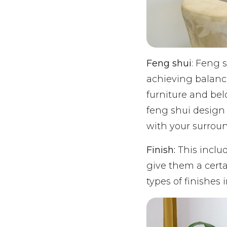
Feng shui
: Feng 
achieving balanc
furniture and be
feng shui design 
with your surrou
Finish:
This includ
give them a certa
types of finishes 