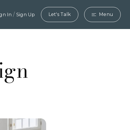
/
Let's Talk
Menu
ign In
Sign Up
ign