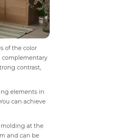
 of the color
re complementary
trong contrast,
sing elements in
 You can achieve
 molding at the
room and can be