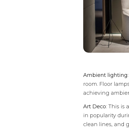
Ambient lighting
room. Floor lamps
achieving ambien
Art Deco
: This is
in popularity duri
clean lines, and 