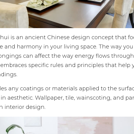
shui is an ancient Chinese design concept that f
e and harmony in your living space. The way you
longings can affect the way energy flows throug
embraces specific rules and principles that help
ndings.
es any coatings or materials applied to the surfa
in aesthetic. Wallpaper, tile, wainscoting, and pan
in interior design.