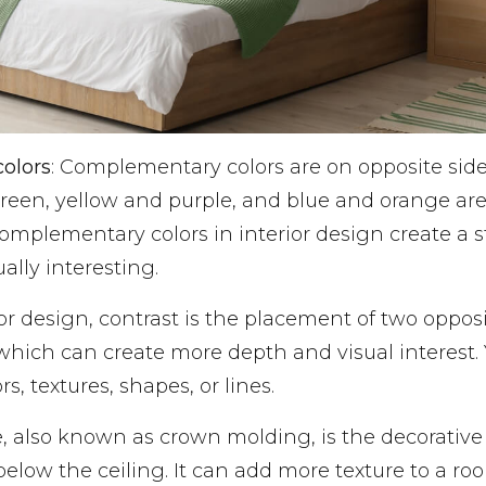
olors
: Complementary colors are on opposite sides
reen, yellow and purple, and blue and orange a
omplementary colors in interior design create a s
ally interesting.
rior design, contrast is the placement of two oppo
which can create more depth and visual interest.
rs, textures, shapes, or lines.
, also known as crown molding, is the decorative
t below the ceiling. It can add more texture to a 