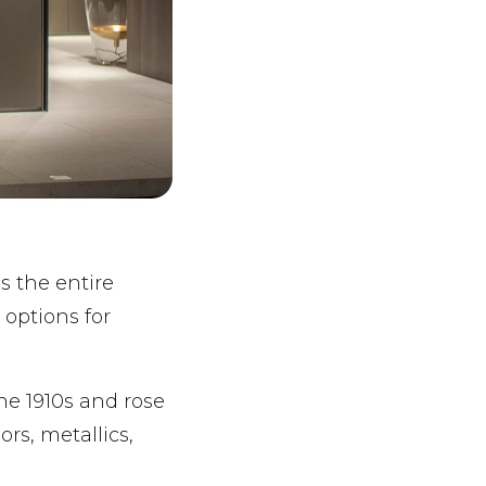
ls the entire
 options for
the 1910s and rose
ors, metallics,