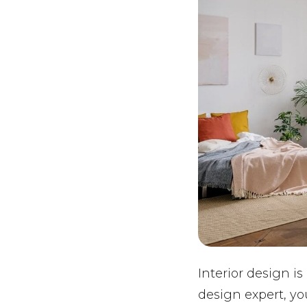
Interior design is
design expert, yo