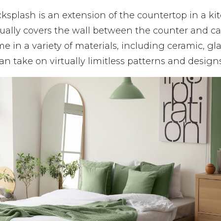
cksplash is an extension of the countertop in a ki
ally covers the wall between the counter and ca
 in a variety of materials, including ceramic, gla
an take on virtually limitless patterns and designs