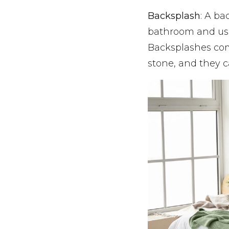
Backsplash
: A ba
bathroom and usu
Backsplashes come
stone, and they c