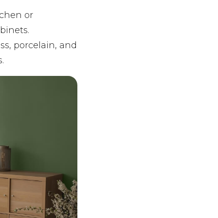
tchen or
binets.
ss, porcelain, and
.