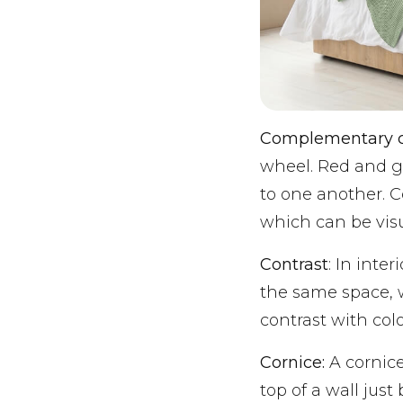
Complementary c
wheel. Red and g
to one another. C
which can be visu
Contrast
: In inte
the same space, 
contrast with colo
Cornice:
A cornice
top of a wall jus