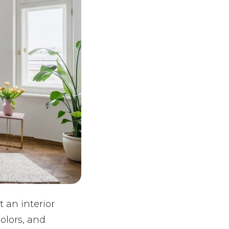
t an interior
olors, and