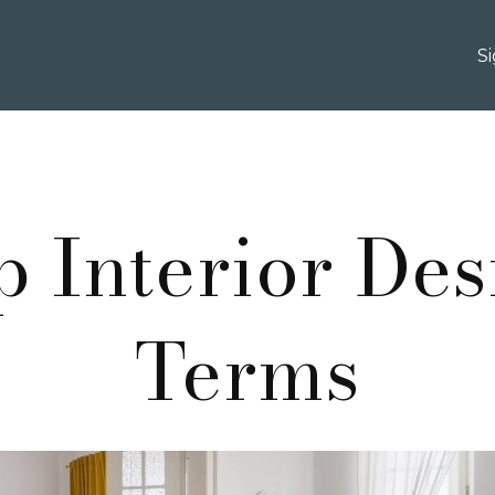
S
p Interior Des
Terms