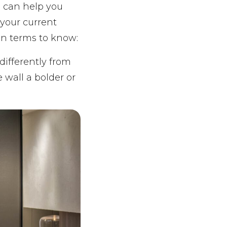
 can help you
your current
gn terms to know:
differently from
 wall a bolder or