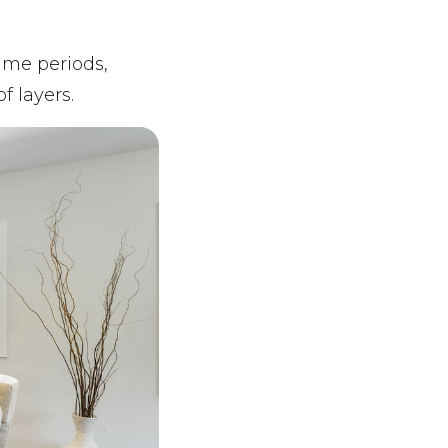
time periods,
f layers.