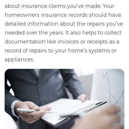
about insurance claims you’ve made. Your
homeowners insurance records should have
detailed information about the repairs you’ve
needed over the years. It also helps to collect
documentation like invoices or receipts as a
record of repairs to your home’s systems or
appliances.