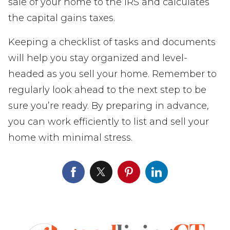
sale of your home to the IRS and calculates
the capital gains taxes.
Keeping a checklist of tasks and documents
will help you stay organized and level-
headed as you sell your home. Remember to
regularly look ahead to the next step to be
sure you’re ready. By preparing in advance,
you can work efficiently to list and sell your
home with minimal stress.