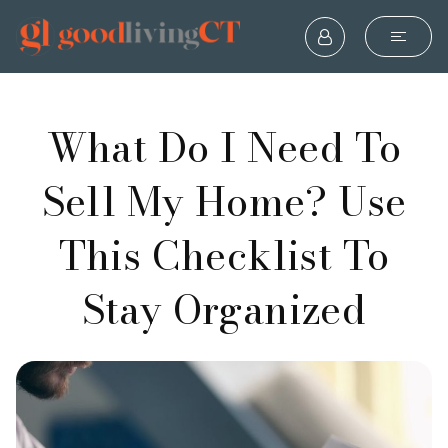
What Do I Need To
Sell My Home? Use
This Checklist To
Stay Organized