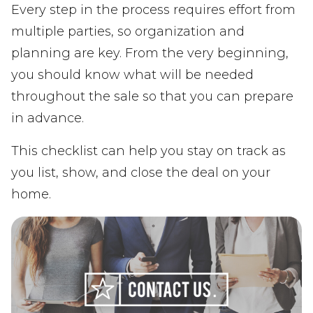
Every step in the process requires effort from
multiple parties, so organization and
planning are key. From the very beginning,
you should know what will be needed
throughout the sale so that you can prepare
in advance.
This checklist can help you stay on track as
you list, show, and close the deal on your
home.