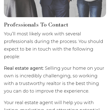
Professionals To Contact
You’ll most likely work with several
professionals during the process. You should
expect to be in touch with the following
people:
Real estate agent:
Selling your home on your
own is incredibly challenging, so working
with a trustworthy realtor is the best thing
you can do to improve the experience.
Your real estate agent will help you with