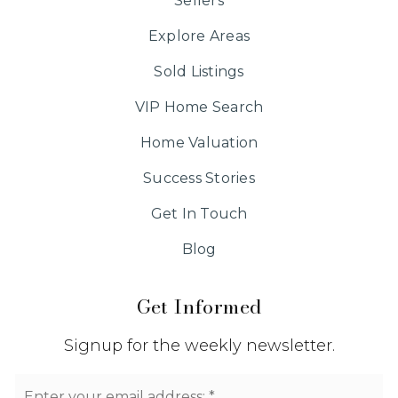
Sellers
Explore Areas
Sold Listings
VIP Home Search
Home Valuation
Success Stories
Get In Touch
Blog
Get Informed
Signup for the weekly newsletter.
Email