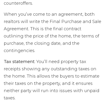
counteroffers.
When you’ve come to an agreement, both
realtors will write the Final Purchase and Sale
Agreement. This is the final contract
outlining the price of the home, the terms of
purchase, the closing date, and the
contingencies.
Tax statement:
You’ll need property tax
receipts showing any outstanding taxes on
the home. This allows the buyers to estimate
their taxes on the property, and it ensures
neither party will run into issues with unpaid
taxes.