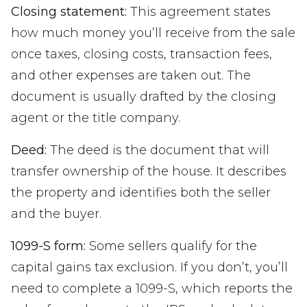
Closing statement:
This agreement states
how much money you’ll receive from the sale
once taxes, closing costs, transaction fees,
and other expenses are taken out. The
document is usually drafted by the closing
agent or the title company.
Deed:
The deed is the document that will
transfer ownership of the house. It describes
the property and identifies both the seller
and the buyer.
1099-S form:
Some sellers qualify for the
capital gains tax exclusion. If you don’t, you’ll
need to complete a 1099-S, which reports the