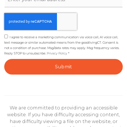
*
I agree to receive a marketing communication via voice call, AI voice call,
text message or similar automated means from the goodlivingCT. Consent is
not a condition of purchase. Msg/data rates may apply. Msg frequency varies.
Reply STOP to unsubscribe.
Privacy Policy
*
Submit
We are committed to providing an accessible
website. If you have difficulty accessing content,
have difficulty viewing a file on the website, or