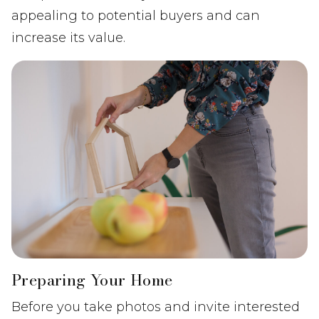
appealing to potential buyers and can
increase its value.
Preparing Your Home
Before you take photos and invite interested