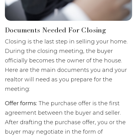
Documents Needed For Closing
Closing is the last step in selling your home.
During the closing meeting, the buyer
officially becomes the owner of the house.
Here are the main documents you and your
realtor will need as you prepare for the
meeting:
Offer forms:
The purchase offer is the first
agreement between the buyer and seller.
After drafting the purchase offer, you or the
buyer may negotiate in the form of