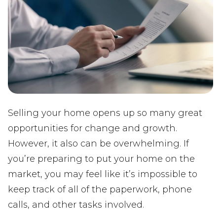
Selling your home opens up so many great
opportunities for change and growth.
However, it also can be overwhelming. If
you’re preparing to put your home on the
market, you may feel like it’s impossible to
keep track of all of the paperwork, phone
calls, and other tasks involved.