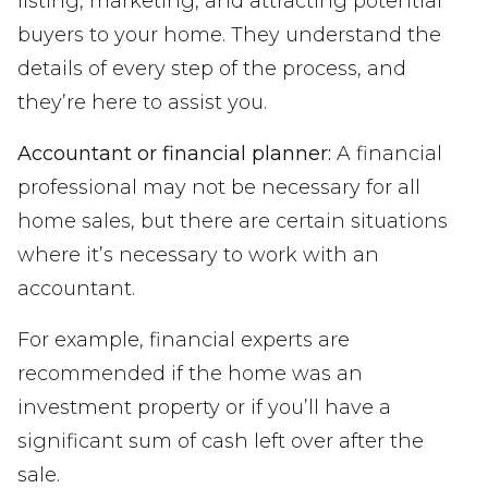
listing, marketing, and attracting potential
buyers to your home. They understand the
details of every step of the process, and
they’re here to assist you.
Accountant or financial planner:
A financial
professional may not be necessary for all
home sales, but there are certain situations
where it’s necessary to work with an
accountant.
For example, financial experts are
recommended if the home was an
investment property or if you’ll have a
significant sum of cash left over after the
sale.