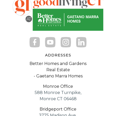
ADDRESSES
Better Homes and Gardens
Real Estate
- Gaetano Marra Homes
Monroe Office
588 Monroe Turnpike,
Monroe CT 06468
Bridgeport Office
3775 Madison Ave.,