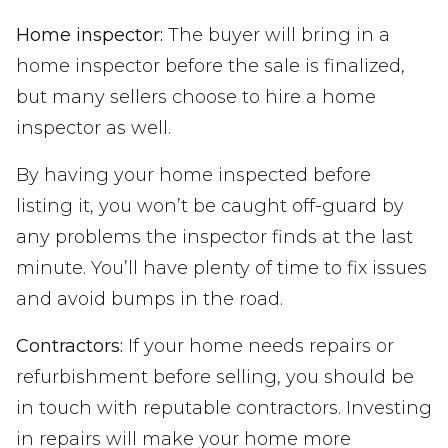
Home inspector:
The buyer will bring in a
home inspector before the sale is finalized,
but many sellers choose to hire a home
inspector as well.
By having your home inspected before
listing it, you won’t be caught off-guard by
any problems the inspector finds at the last
minute. You’ll have plenty of time to fix issues
and avoid bumps in the road.
Contractors:
If your home needs repairs or
refurbishment before selling, you should be
in touch with reputable contractors. Investing
in repairs will make your home more