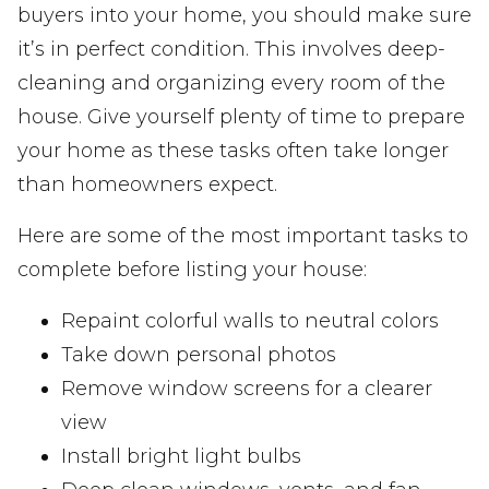
buyers into your home, you should make sure
it’s in perfect condition. This involves deep-
cleaning and organizing every room of the
house. Give yourself plenty of time to prepare
your home as these tasks often take longer
than homeowners expect.
Here are some of the most important tasks to
complete before listing your house:
Repaint colorful walls to neutral colors
Take down personal photos
Remove window screens for a clearer
view
Install bright light bulbs