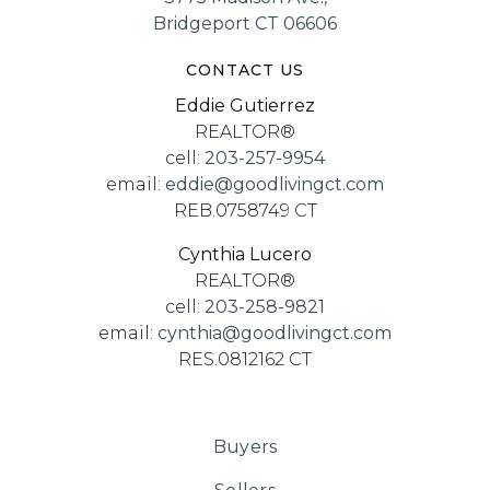
Bridgeport CT 06606
CONTACT US
Eddie Gutierrez
REALTOR®
cell:
203-257-9954
email:
eddie@goodlivingct.com
REB.0758749 CT
Cynthia Lucero
REALTOR®
cell:
203-258-9821
email:
cynthia@goodlivingct.com
RES.0812162 CT
Buyers