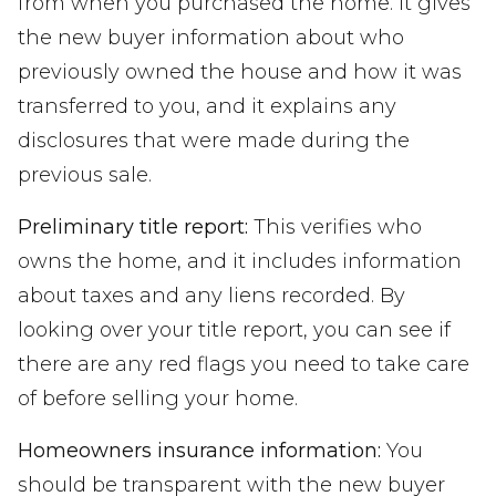
from when you purchased the home. It gives
the new buyer information about who
previously owned the house and how it was
transferred to you, and it explains any
disclosures that were made during the
previous sale.
Preliminary title report:
This verifies who
owns the home, and it includes information
about taxes and any liens recorded. By
looking over your title report, you can see if
there are any red flags you need to take care
of before selling your home.
Homeowners insurance information:
You
should be transparent with the new buyer