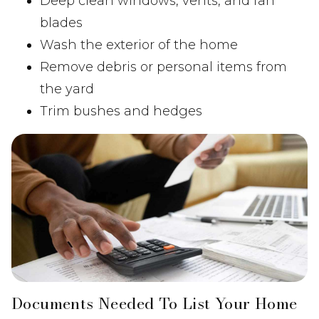
Deep clean windows, vents, and fan
blades
Wash the exterior of the home
Remove debris or personal items from
the yard
Trim bushes and hedges
Documents Needed To List Your Home