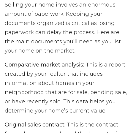
Selling your home involves an enormous
amount of paperwork. Keeping your
documents organized is critical as losing
paperwork can delay the process. Here are
the main documents you’ll need as you list
your home on the market:
Comparative market analysis: T
his is a report
created by your realtor that includes
information about homes in your
neighborhood that are for sale, pending sale,
or have recently sold. This data helps you
determine your home’s current value.
Original sales contract:
This is the contract