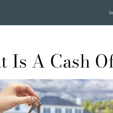
S
 Is A Cash O