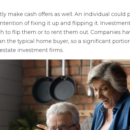
tly make cash offers as well. An individual coul
intention of fixing it up and flipping it. Investme
h to flip them or to rent them out. Companies 
an the typical home buyer, so a significant portion
estate investment firms.