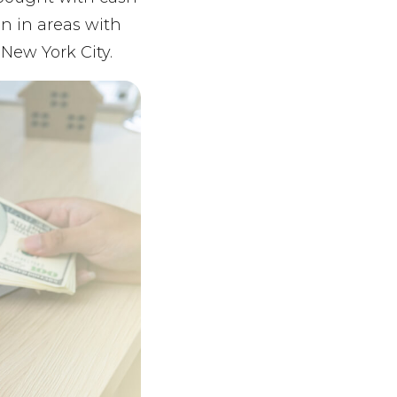
n in areas with
 New York City.