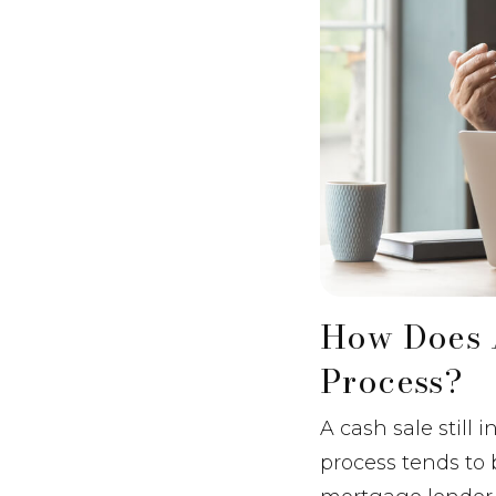
How Does 
Process?
A cash sale still
process tends to 