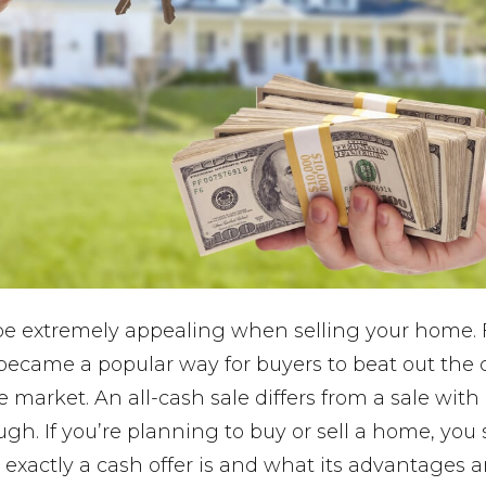
 be extremely appealing when selling your home.
 became a popular way for buyers to beat out the 
te market. An all-cash sale differs from a sale wit
ugh. If you’re planning to buy or sell a home, you
exactly a cash offer is and what its advantages 