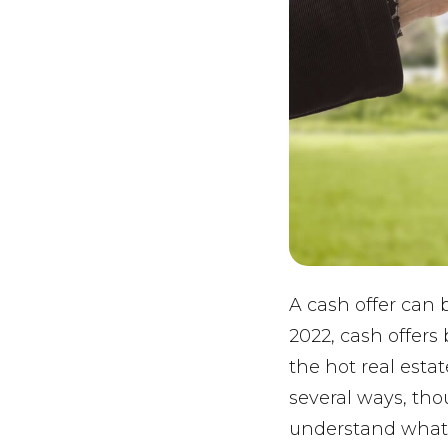
A cash offer can
2022, cash offers
the hot real esta
several ways, tho
understand what 