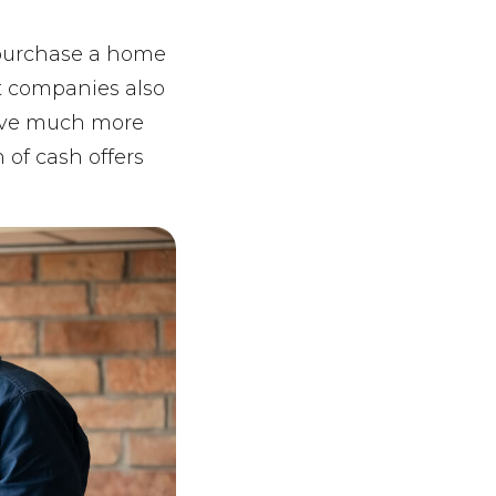
d purchase a home
nt companies also
have much more
 of cash offers