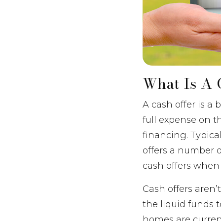
What Is A 
A cash offer is a
full expense on t
financing. Typica
offers a number of
cash offers when
Cash offers aren
the liquid funds 
homes are curren