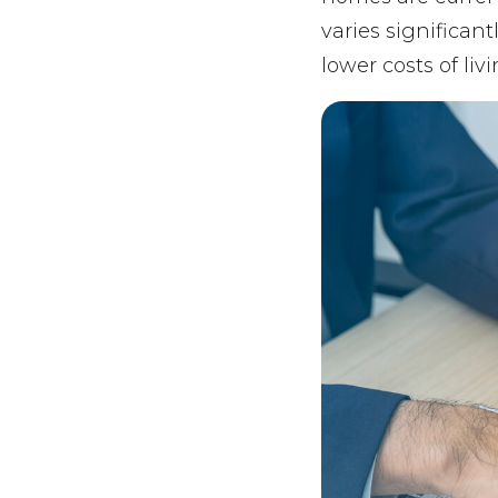
varies significan
lower costs of li