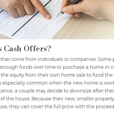
 Cash Offers?
either come from individuals or companies. Some 
up enough funds over time to purchase a home in 
 the equity from their own home sale to fund the 
s especially common when the new home is wort
tance, a couple may decide to downsize after the
f the house. Because their new, smaller property
use, they can cover the full price with the procee