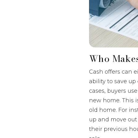
Who Makes
Cash offers can 
ability to save 
cases, buyers use
new home. This i
old home. For ins
up and move out o
their previous ho