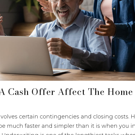
A Cash Offer Affect The Home
 involves certain contingencies and closing costs. 
be much faster and simpler than it is when you i