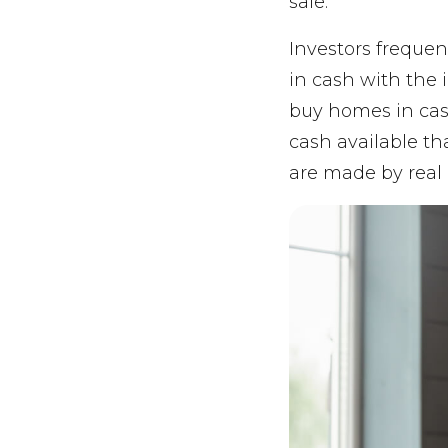
sale.
Investors frequen
in cash with the 
buy homes in cas
cash available th
are made by real 