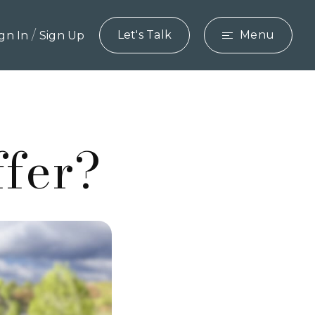
/
Let's Talk
Menu
ign In
Sign Up
ffer?