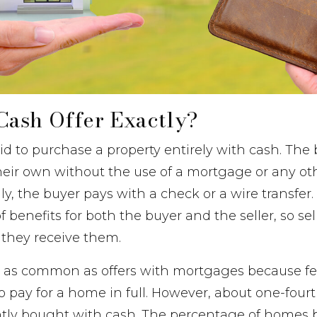
Cash Offer Exactly?
 bid to purchase a property entirely with cash. The
heir own without the use of a mortgage or any ot
lly, the buyer pays with a check or a wire transfer
 benefits for both the buyer and the seller, so sel
 they receive them.
’t as common as offers with mortgages because f
to pay for a home in full. However, about one-fourt
tly bought with cash. The percentage of homes 