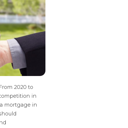
 From 2020 to
competition in
h a mortgage in
 should
and