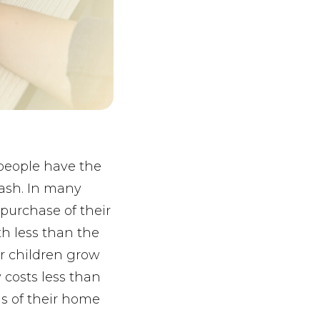
people have the
cash. In many
purchase of their
h less than the
ir children grow
 costs less than
ds of their home