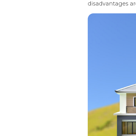
disadvantages ar