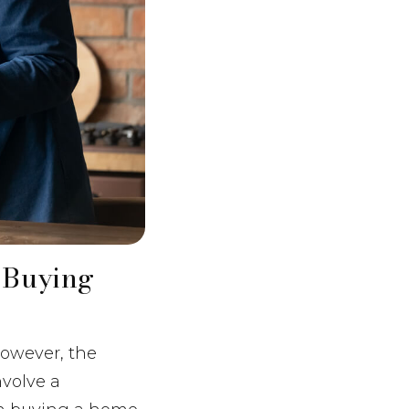
 Buying
However, the
nvolve a