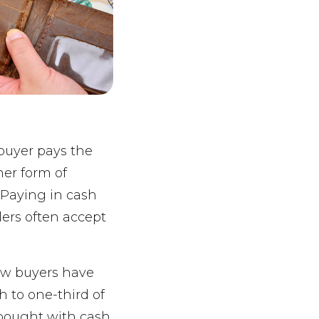
 buyer pays the
her form of
. Paying in cash
lers often accept
ew buyers have
h to one-third of
bought with cash