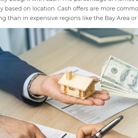
tly based on location. Cash offers are more commo
ving than in expensive regions like the Bay Area or