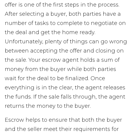
offer is one of the first steps in the process.
After selecting a buyer, both parties have a
number of tasks to complete to negotiate on
the deal and get the home ready.
Unfortunately, plenty of things can go wrong
between accepting the offer and closing on
the sale. Your escrow agent holds a sum of
money from the buyer while both parties
wait for the deal to be finalized. Once
everything is in the clear, the agent releases
the funds. If the sale falls through, the agent
returns the money to the buyer.
Escrow helps to ensure that both the buyer
and the seller meet their requirements for