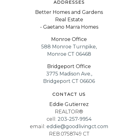
ADDRESSES
Better Homes and Gardens
Real Estate
- Gaetano Marra Homes
Monroe Office
588 Monroe Turnpike,
Monroe CT 06468
Bridgeport Office
3775 Madison Ave.,
Bridgeport CT 06606
CONTACT US
Eddie Gutierrez
REALTOR®
cell:
203-257-9954
email:
eddie@goodlivingct.com
REB.0758749 CT