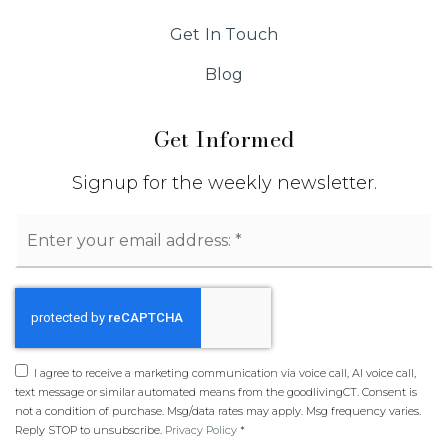
Get In Touch
Blog
Get Informed
Signup for the weekly newsletter.
Email
*
I agree to receive a marketing communication via voice call, AI voice call,
text message or similar automated means from the goodlivingCT. Consent is
not a condition of purchase. Msg/data rates may apply. Msg frequency varies.
Reply STOP to unsubscribe.
Privacy Policy
*