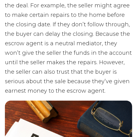
the deal. For example, the seller might agree
to make certain repairs to the home before
the closing date. If they don’t follow through,
the buyer can delay the closing. Because the
escrow agent is a neutral mediator, they
won’t give the seller the funds in the account
until the seller makes the repairs. However,
the seller can also trust that the buyer is
serious about the sale because they’ve given
earnest money to the escrow agent.