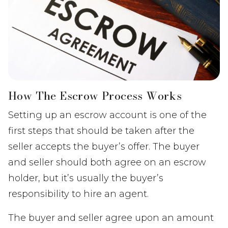
How The Escrow Process Works
Setting up an escrow account is one of the
first steps that should be taken after the
seller accepts the buyer’s offer. The buyer
and seller should both agree on an escrow
holder, but it’s usually the buyer’s
responsibility to hire an agent.
The buyer and seller agree upon an amount