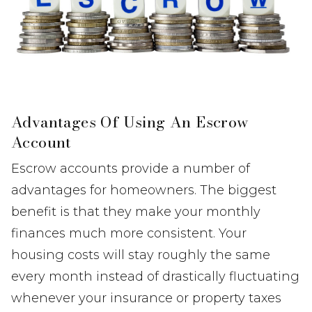
Advantages Of Using An Escrow
Account
Escrow accounts provide a number of
advantages for homeowners. The biggest
benefit is that they make your monthly
finances much more consistent. Your
housing costs will stay roughly the same
every month instead of drastically fluctuating
whenever your insurance or property taxes