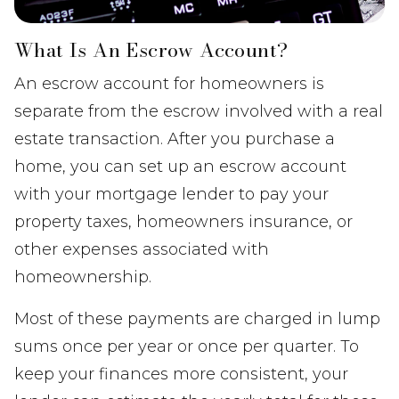
What Is An Escrow Account?
An escrow account for homeowners is
separate from the escrow involved with a real
estate transaction. After you purchase a
home, you can set up an escrow account
with your mortgage lender to pay your
property taxes, homeowners insurance, or
other expenses associated with
homeownership.
Most of these payments are charged in lump
sums once per year or once per quarter. To
keep your finances more consistent, your