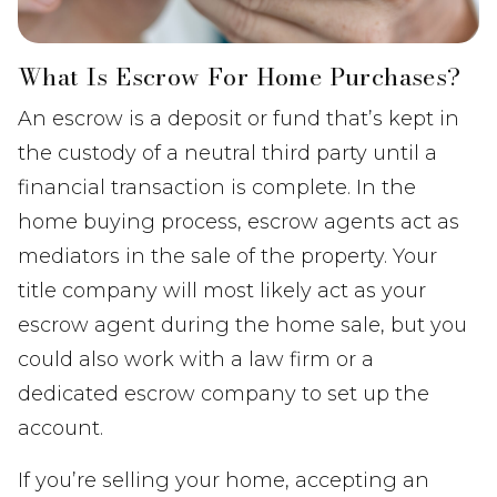
What Is Escrow For Home Purchases?
An escrow is a deposit or fund that’s kept in
the custody of a neutral third party until a
financial transaction is complete. In the
home buying process, escrow agents act as
mediators in the sale of the property. Your
title company will most likely act as your
escrow agent during the home sale, but you
could also work with a law firm or a
dedicated escrow company to set up the
account.
If you’re selling your home, accepting an