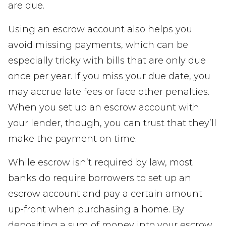
are due.
Using an escrow account also helps you
avoid missing payments, which can be
especially tricky with bills that are only due
once per year. If you miss your due date, you
may accrue late fees or face other penalties.
When you set up an escrow account with
your lender, though, you can trust that they’ll
make the payment on time.
While escrow isn’t required by law, most
banks do require borrowers to set up an
escrow account and pay a certain amount
up-front when purchasing a home. By
depositing a sum of money into your escrow