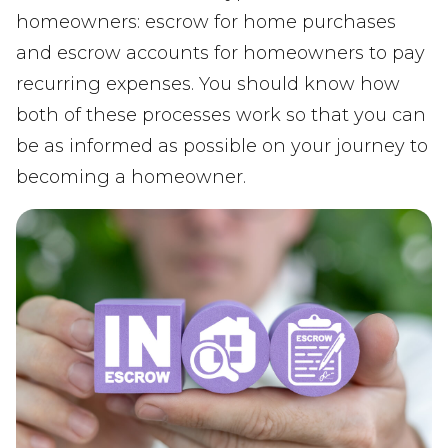
homeowners: escrow for home purchases
and escrow accounts for homeowners to pay
recurring expenses. You should know how
both of these processes work so that you can
be as informed as possible on your journey to
becoming a homeowner.