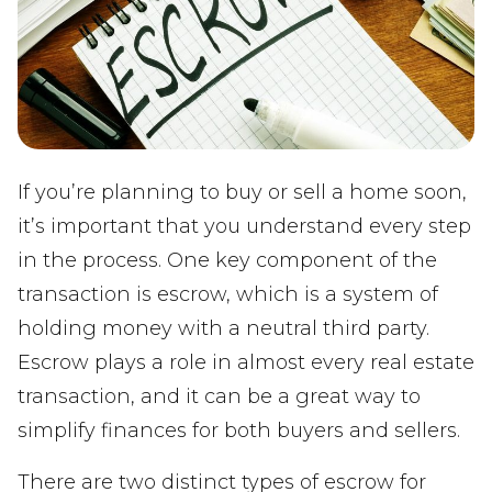
If you’re planning to buy or sell a home soon,
it’s important that you understand every step
in the process. One key component of the
transaction is escrow, which is a system of
holding money with a neutral third party.
Escrow plays a role in almost every real estate
transaction, and it can be a great way to
simplify finances for both buyers and sellers.
There are two distinct types of escrow for