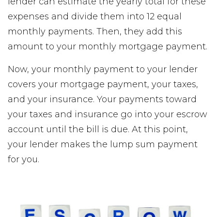
lender can estimate the yearly total for these
expenses and divide them into 12 equal
monthly payments. Then, they add this
amount to your monthly mortgage payment.
Now, your monthly payment to your lender
covers your mortgage payment, your taxes,
and your insurance. Your payments toward
your taxes and insurance go into your escrow
account until the bill is due. At this point,
your lender makes the lump sum payment
for you.