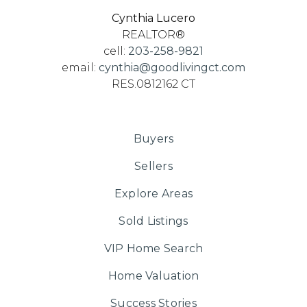
Cynthia Lucero
REALTOR®
cell:
203-258-9821
email:
cynthia@goodlivingct.com
RES.0812162 CT
Buyers
Sellers
Explore Areas
Sold Listings
VIP Home Search
Home Valuation
Success Stories