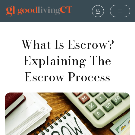
What Is Escrow?
Explaining The
Escrow Process