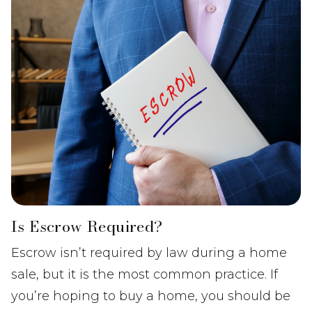
Is Escrow Required?
Escrow isn’t required by law during a home
sale, but it is the most common practice. If
you’re hoping to buy a home, you should be