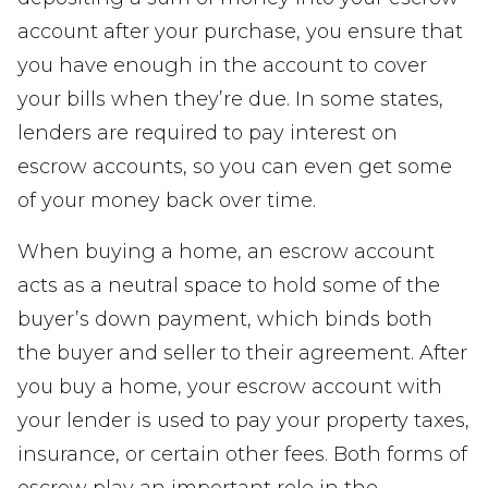
account after your purchase, you ensure that
you have enough in the account to cover
your bills when they’re due. In some states,
lenders are required to pay interest on
escrow accounts, so you can even get some
of your money back over time.
When buying a home, an escrow account
acts as a neutral space to hold some of the
buyer’s down payment, which binds both
the buyer and seller to their agreement. After
you buy a home, your escrow account with
your lender is used to pay your property taxes,
insurance, or certain other fees. Both forms of
escrow play an important role in the