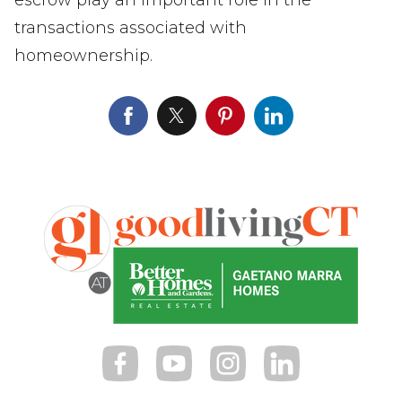
transactions associated with
homeownership.