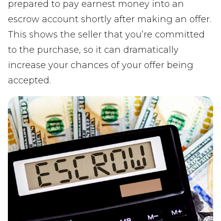
prepared to pay earnest money into an
escrow account shortly after making an offer.
This shows the seller that you’re committed
to the purchase, so it can dramatically
increase your chances of your offer being
accepted.