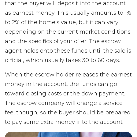
that the buyer will deposit into the account
as earnest money. This usually amounts to 1%
to 2% of the home’s value, but it can vary
depending on the current market conditions
and the specifics of your offer. The escrow
agent holds onto these funds until the sale is
official, which usually takes 30 to 60 days.
When the escrow holder releases the earnest
money in the account, the funds can go
toward closing costs or the down payment.
The escrow company will charge a service
fee, though, so the buyer should be prepared
to pay some extra money into the account.