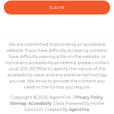
Submit
We are committed to providing an accessible
website. If you have difficulty accessing content,
have difficulty viewing a file on the website, or
notice any accessibility problems, please contact
us at 203-257-9954 to specify the nature of the
accessibility issue and any assistive technology
you use. We strive to provide the content you
need in the format you require.
Copyright © 2026. AgentFire. |
Privacy Policy
.
Sitemap
.
Accessibility
. Data Powered by Home
Junction. Created By
AgentFire
.