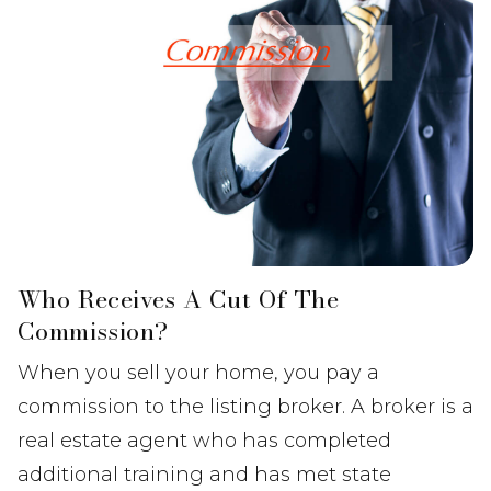
Who Receives A Cut Of The
Commission?
When you sell your home, you pay a
commission to the listing broker. A broker is a
real estate agent who has completed
additional training and has met state