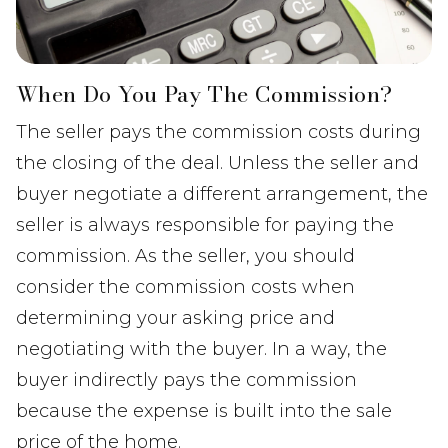
When Do You Pay The Commission?
The seller pays the commission costs during
the closing of the deal. Unless the seller and
buyer negotiate a different arrangement, the
seller is always responsible for paying the
commission. As the seller, you should
consider the commission costs when
determining your asking price and
negotiating with the buyer. In a way, the
buyer indirectly pays the commission
because the expense is built into the sale
price of the home.