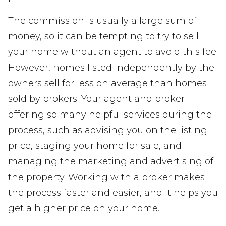
The commission is usually a large sum of
money, so it can be tempting to try to sell
your home without an agent to avoid this fee.
However, homes listed independently by the
owners sell for less on average than homes
sold by brokers. Your agent and broker
offering so many helpful services during the
process, such as advising you on the listing
price, staging your home for sale, and
managing the marketing and advertising of
the property. Working with a broker makes
the process faster and easier, and it helps you
get a higher price on your home.