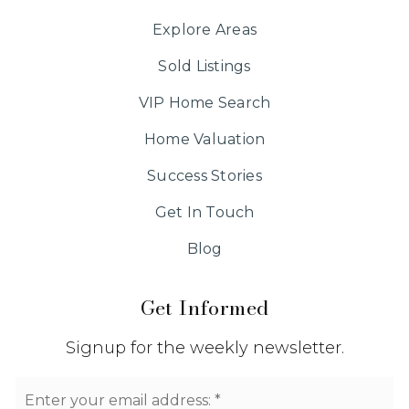
Explore Areas
Sold Listings
VIP Home Search
Home Valuation
Success Stories
Get In Touch
Blog
Get Informed
Signup for the weekly newsletter.
Email
*