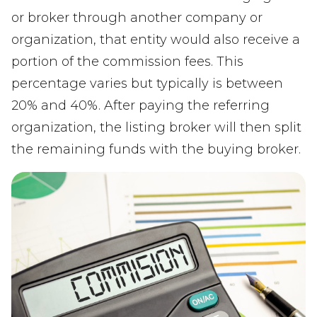
or broker through another company or
organization, that entity would also receive a
portion of the commission fees. This
percentage varies but typically is between
20% and 40%. After paying the referring
organization, the listing broker will then split
the remaining funds with the buying broker.