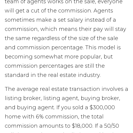
team of agents works on the sale, everyone
will get a cut of the commission. Agents
sometimes make a set salary instead of a
commission, which means their pay will stay
the same regardless of the size of the sale
and commission percentage. This model is
becoming somewhat more popular, but
commission percentages are still the
standard in the real estate industry.
The average real estate transaction involves a
listing broker, listing agent, buying broker,
and buying agent. If you sold a $300,000
home with 6% commission, the total
commission amounts to $18,000. If a 50/50