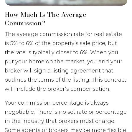
How Much Is The Average
Commission?
The average commission rate for real estate
is 5% to 6% of the property’s sale price, but
the rate is typically closer to 6%. When you
put your home on the market, you and your
broker will sign a listing agreement that
outlines the terms of the listing. This contract
will include the broker’s compensation.
Your commission percentage is always
negotiable. There is no set rate or percentage
in the industry that brokers must charge.
Some agents or brokers may be more flexible