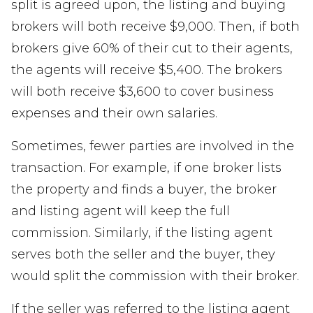
split is agreed upon, the listing and buying
brokers will both receive $9,000. Then, if both
brokers give 60% of their cut to their agents,
the agents will receive $5,400. The brokers
will both receive $3,600 to cover business
expenses and their own salaries.
Sometimes, fewer parties are involved in the
transaction. For example, if one broker lists
the property and finds a buyer, the broker
and listing agent will keep the full
commission. Similarly, if the listing agent
serves both the seller and the buyer, they
would split the commission with their broker.
If the seller was referred to the listing agent