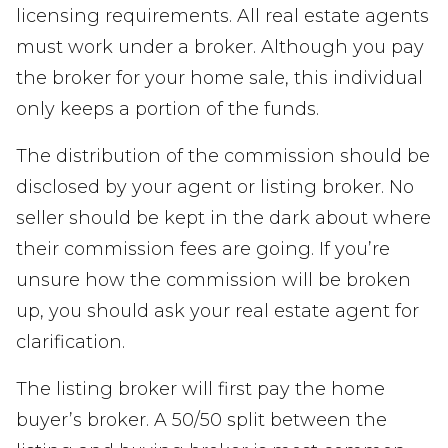
licensing requirements. All real estate agents
must work under a broker. Although you pay
the broker for your home sale, this individual
only keeps a portion of the funds.
The distribution of the commission should be
disclosed by your agent or listing broker. No
seller should be kept in the dark about where
their commission fees are going. If you’re
unsure how the commission will be broken
up, you should ask your real estate agent for
clarification.
The listing broker will first pay the home
buyer’s broker. A 50/50 split between the