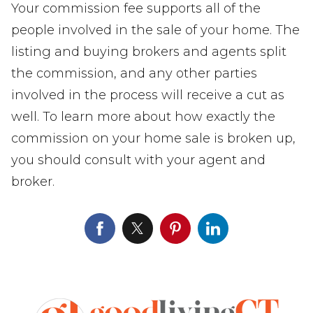
Your commission fee supports all of the
people involved in the sale of your home. The
listing and buying brokers and agents split
the commission, and any other parties
involved in the process will receive a cut as
well. To learn more about how exactly the
commission on your home sale is broken up,
you should consult with your agent and
broker.