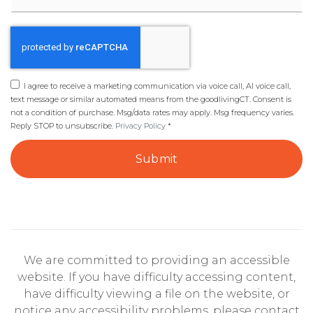
I agree to receive a marketing communication via voice call, AI voice call,
text message or similar automated means from the goodlivingCT. Consent is
not a condition of purchase. Msg/data rates may apply. Msg frequency varies.
Reply STOP to unsubscribe.
Privacy Policy
*
Submit
We are committed to providing an accessible
website. If you have difficulty accessing content,
have difficulty viewing a file on the website, or
notice any accessibility problems, please contact