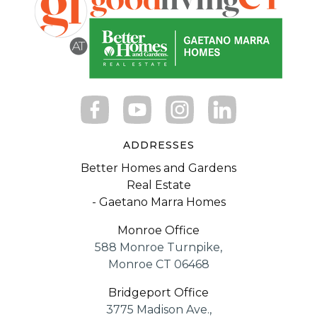
ADDRESSES
Better Homes and Gardens
Real Estate
- Gaetano Marra Homes
Monroe Office
588 Monroe Turnpike,
Monroe CT 06468
Bridgeport Office
3775 Madison Ave.,