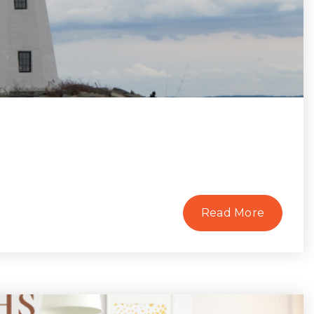
Read More