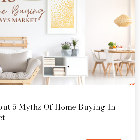
bout 5 Myths Of Home Buying In
et