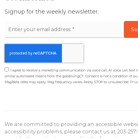
Signup for the weekly newsletter.
Email
Su
*
I agree to receive a marketing communication via voice call, AI voice call, text
similar automated means from the goodlivingCT. Consent is not a condition of pu
Msg/data rates may apply. Msg frequency varies. Reply STOP to unsubscribe.
Priva
We are committed to providing an accessible website. 
accessibility problems, please contact us at 203-257-