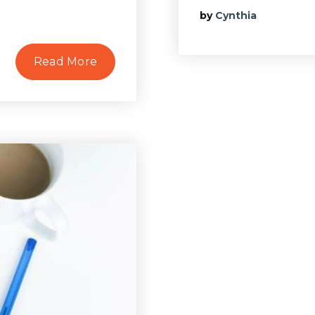
by
Cynthia
Read More