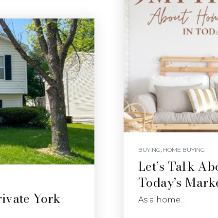
BUYING
,
HOME BUYING
Let’s Talk A
Today’s Mark
ivate York
As a home…