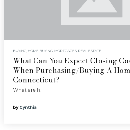
BUYING
,
HOME BUYING
,
MORTGAGES
,
REAL ESTATE
What Can You Expect Closing Cos
When Purchasing/buying A Hom
Connecticut?
What are h…
by
Cynthia