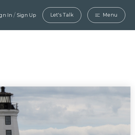
/
Let's Talk
Menu
ign In
Sign Up