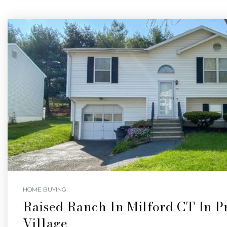
HOME BUYING
Raised Ranch In Milford CT In Pr
Village