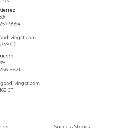
T US
tierrez
R®
257-9954
odlivingct.com
8749 CT
Lucero
R®
258-9821
goodlivingct.com
162 CT
ings
Success Stories