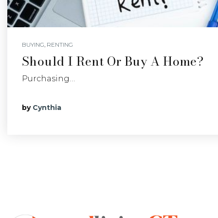
BUYING
,
RENTING
Should I Rent Or Buy A Home?
Purchasing…
by
Cynthia