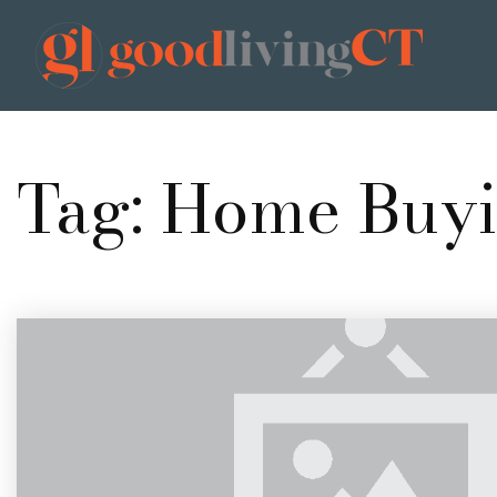
Tag: Home Buy