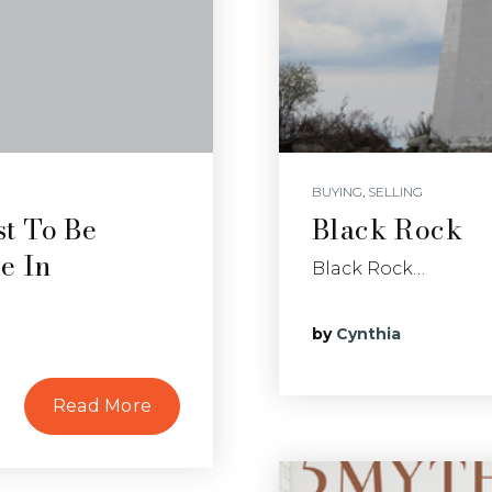
BUYING
,
SELLING
t To Be
Black Rock
e In
Black Rock…
by
Cynthia
Read More