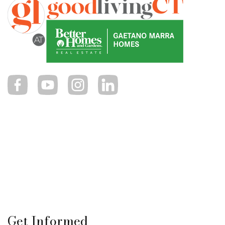
Get Informed