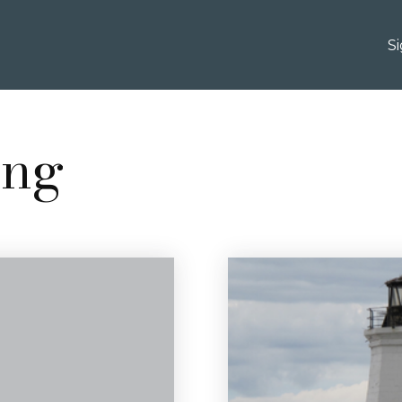
S
ing