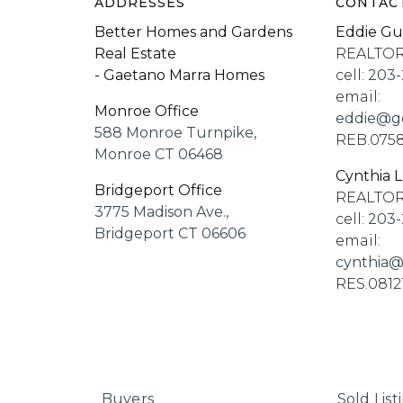
ADDRESSES
CONTAC
Better Homes and Gardens
Eddie Gu
Real Estate
REALTO
- Gaetano Marra Homes
cell:
203-
email:
Monroe Office
eddie@go
588 Monroe Turnpike,
REB.075
Monroe CT 06468
Cynthia 
Bridgeport Office
REALTO
3775 Madison Ave.,
cell:
203-
Bridgeport CT 06606
email:
cynthia@
RES.0812
Buyers
Sold List