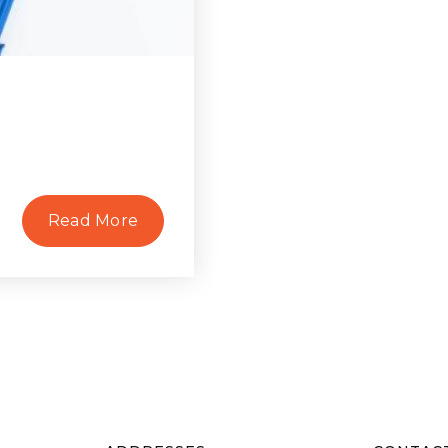
Read More