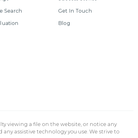
e Search
Get In Touch
luation
Blog
ty viewing a file on the website, or notice any
nd any assistive technology you use. We strive to