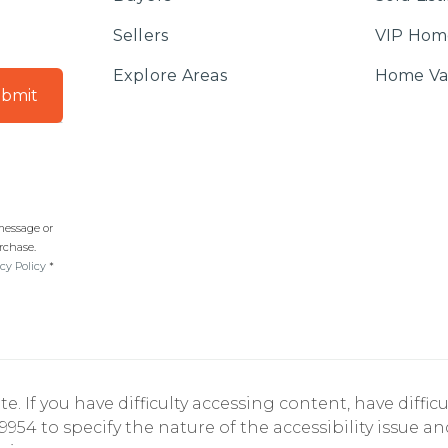
Sellers
VIP Hom
Explore Areas
Home Va
bmit
 message or
rchase.
cy Policy
*
If you have difficulty accessing content, have difficul
9954 to specify the nature of the accessibility issue a