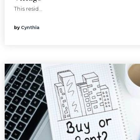
This resid…
by
Cynthia