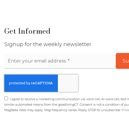
Get Informed
Signup for the weekly newsletter.
Email
Su
*
I agree to receive a marketing communication via voice call, AI voice call, text
similar automated means from the goodlivingCT. Consent is not a condition of pu
Msg/data rates may apply. Msg frequency varies. Reply STOP to unsubscribe.
Priva