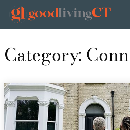
Category: Conn