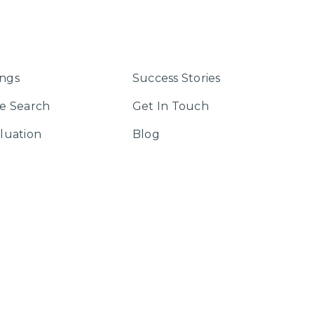
ings
Success Stories
e Search
Get In Touch
luation
Blog