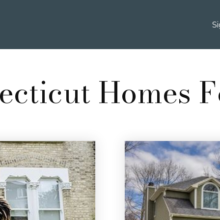
S
ecticut Homes F