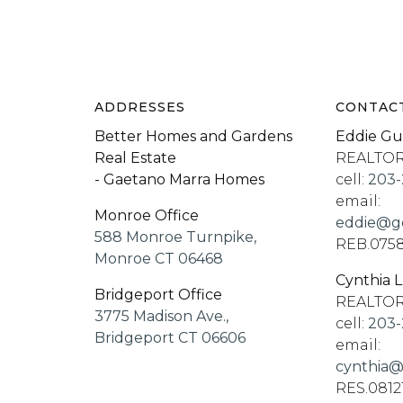
ADDRESSES
CONTAC
Better Homes and Gardens
Eddie Gu
Real Estate
REALTO
- Gaetano Marra Homes
cell:
203-
email:
Monroe Office
eddie@go
588 Monroe Turnpike,
REB.075
Monroe CT 06468
Cynthia 
Bridgeport Office
REALTO
3775 Madison Ave.,
cell:
203-
Bridgeport CT 06606
email:
cynthia@
RES.0812