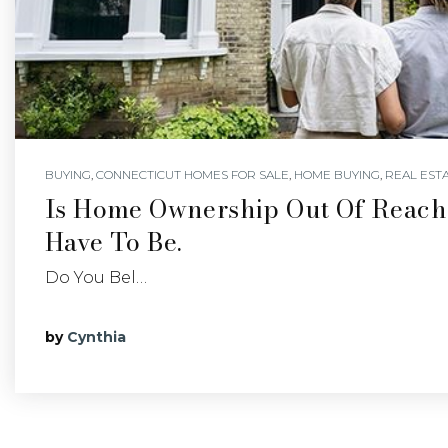
BUYING
,
CONNECTICUT HOMES FOR SALE
,
HOME BUYING
,
REAL EST
Is Home Ownership Out Of Reach?
Have To Be.
Do You Bel…
by
Cynthia