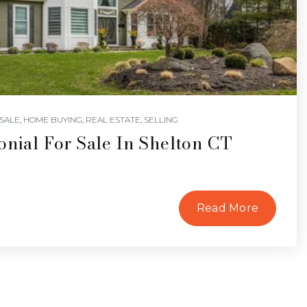
SALE
,
HOME BUYING
,
REAL ESTATE
,
SELLING
onial For Sale In Shelton CT
Read More