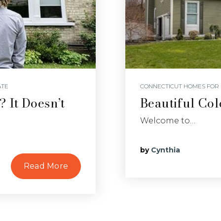
ATE
CONNECTICUT HOMES FOR 
 It Doesn’t
Beautiful Col
Welcome to…
by
Cynthia
Read More