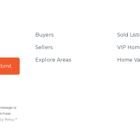
Buyers
Sold List
Sellers
VIP Hom
Explore Areas
Home Va
bmit
 message or
rchase.
cy Policy
*