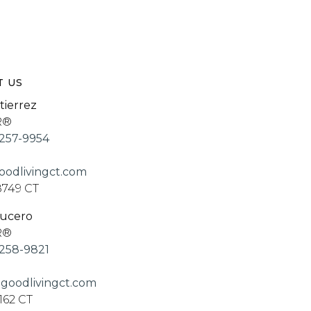
T US
tierrez
R®
257-9954
odlivingct.com
8749 CT
Lucero
R®
258-9821
goodlivingct.com
162 CT