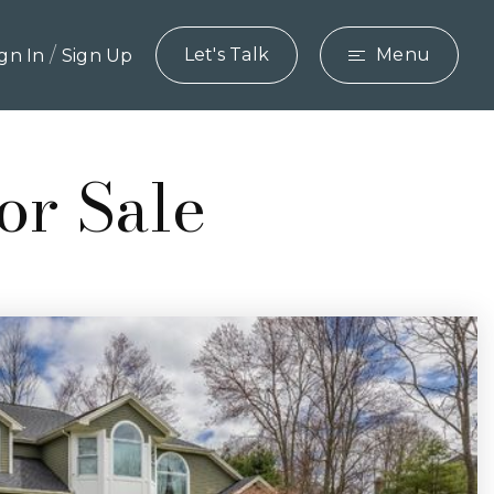
/
Let's Talk
Menu
ign In
Sign Up
or Sale